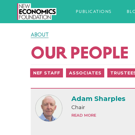
PUBLICATIONS
BL
ABOUT
OUR PEOPLE
NEF STAFF
ASSOCIATES
TRUSTEE
Adam Sharples
Chair
READ MORE