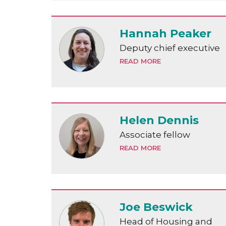
Hannah Peaker
Deputy chief executive
READ MORE
Helen Dennis
Associate fellow
READ MORE
Joe Beswick
Head of Housing and