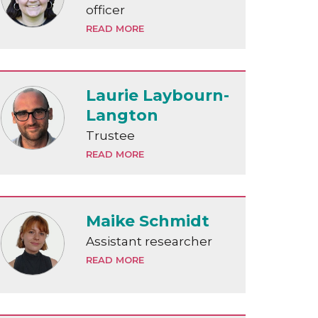
officer
READ MORE
Laurie Laybourn-
Langton
Trustee
READ MORE
Maike Schmidt
Assistant researcher
READ MORE