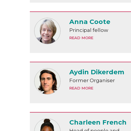
Anna Coote
Principal fellow
READ MORE
Aydin Dikerdem
Former Organiser
READ MORE
Charleen French
Head of people and