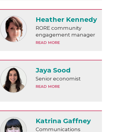
Heather Kennedy
RORE community
engagement manager
READ MORE
Jaya Sood
Senior economist
READ MORE
Katrina Gaffney
Communications