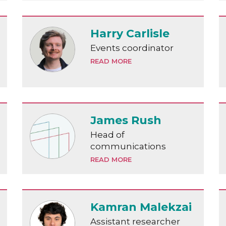
Harry Carlisle
Events coordinator
READ MORE
James Rush
Head of
communications
READ MORE
Kamran Malekzai
Assistant researcher