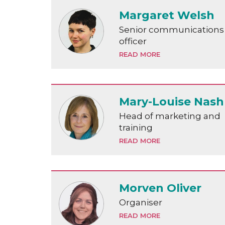
Margaret Welsh
Senior communications
officer
READ MORE
Mary-Louise Nash
Head of marketing and
training
READ MORE
Morven Oliver
Organiser
READ MORE