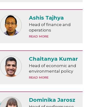
Ashis Tajhya
Head of finance and
operations
READ MORE
Chaitanya Kumar
Head of economic and
environmental policy
READ MORE
Dominika Jarosz
Head of performance