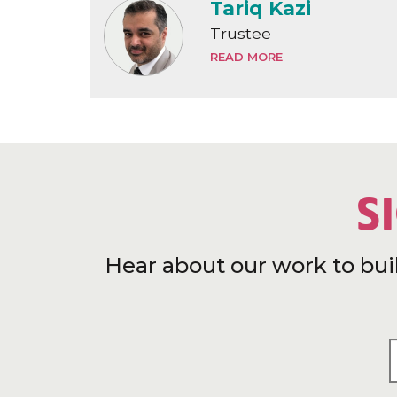
Tariq Kazi
Trustee
READ MORE
S
Hear about our work to bui