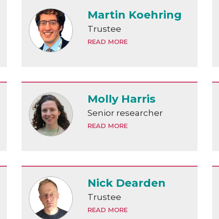
Martin Koehring
Trustee
READ MORE
Molly Harris
Senior researcher
READ MORE
Nick Dearden
Trustee
READ MORE