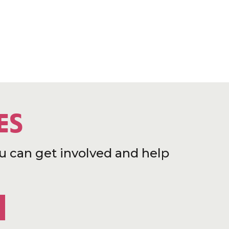
ES
u can get involved and help