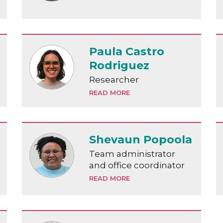
Paula Castro
Rodriguez
Researcher
READ MORE
Shevaun Popoola
Team administrator
and office coordinator
READ MORE