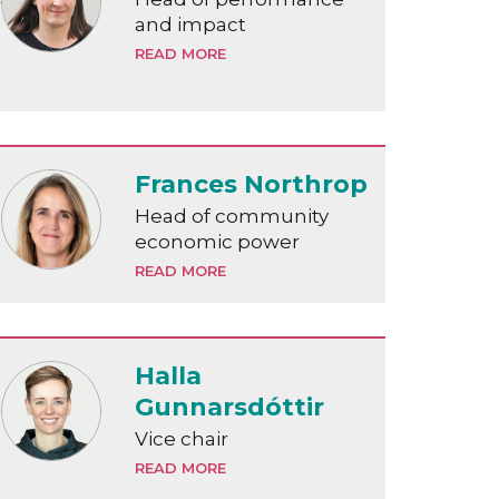
and impact
READ MORE
Frances Northrop
Head of community
economic power
READ MORE
Halla
Gunnarsdóttir
Vice chair
READ MORE