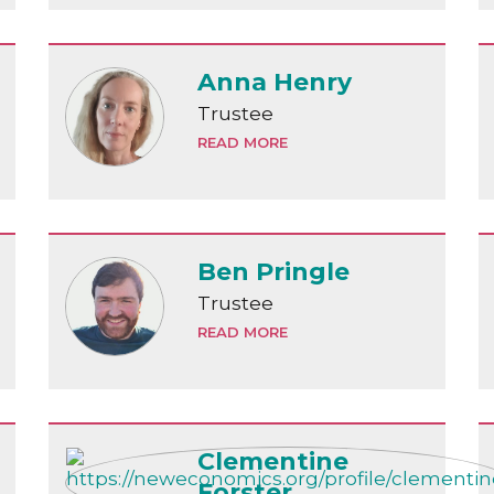
Anna Henry
Trustee
READ MORE
Ben Pringle
Trustee
READ MORE
Clementine
Forster