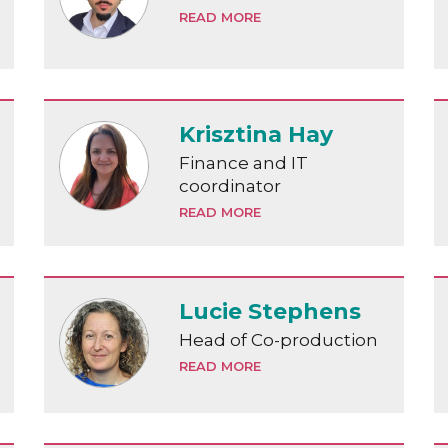
READ MORE
Krisztina Hay
Finance and IT
coordinator
READ MORE
Lucie Stephens
Head of Co-production
READ MORE