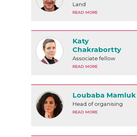
Land
READ MORE
Katy
Chakrabortty
Associate fellow
READ MORE
Loubaba Mamluk
Head of organising
READ MORE