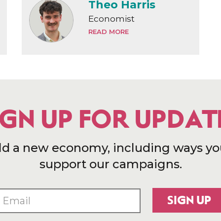
Theo Harris
Economist
READ MORE
IGN UP FOR UPDAT
ld a new economy, including ways yo
support our campaigns.
SIGN UP