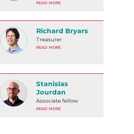
READ MORE
Richard Bryars
Treasurer
READ MORE
Stanislas
Jourdan
Associate fellow
READ MORE