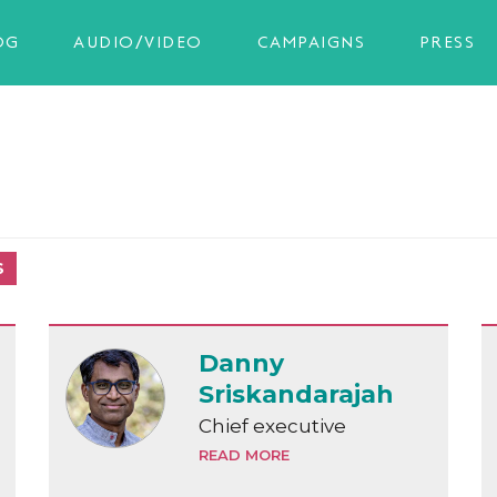
OG
AUDIO/VIDEO
CAMPAIGNS
PRESS
S
Danny
Sriskandarajah
Chief executive
READ MORE