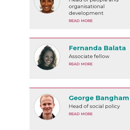
organisational
development
READ MORE
Fernanda Balata
Associate fellow
READ MORE
George Bangham
Head of social policy
READ MORE