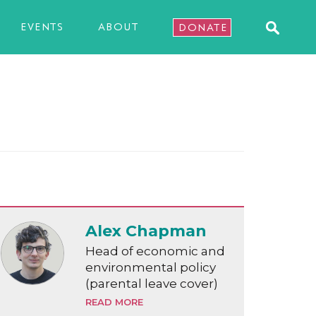
EVENTS
ABOUT
DONATE
Alex Chapman
Head of economic and
environmental policy
(parental leave cover)
READ MORE