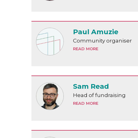
Paul Amuzie
Community organiser
READ MORE
Sam Read
Head of fundraising
READ MORE