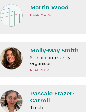
Martin Wood
READ MORE
Molly-May Smith
Senior community
organiser
READ MORE
Pascale Frazer-
Carroll
Trustee