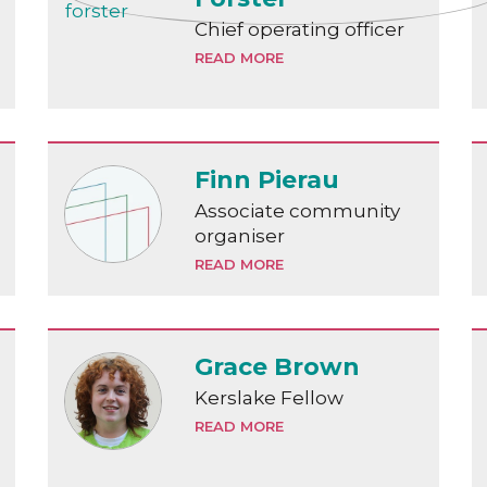
Chief operating officer
READ MORE
Finn Pierau
Associate community
organiser
READ MORE
Grace Brown
Kerslake Fellow
READ MORE