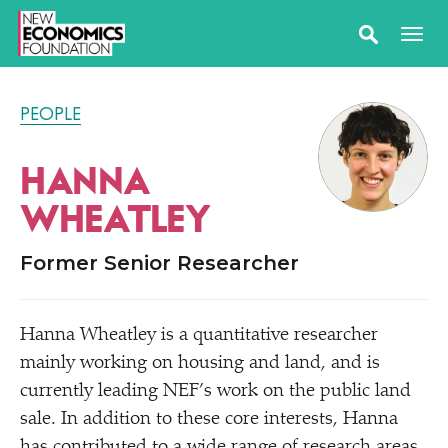
PEOPLE
HANNA
WHEATLEY
Former Senior Researcher
Hanna Wheatley is a quantitative researcher
mainly working on housing and land, and is
currently leading NEF’s work on the public land
sale. In addition to these core interests, Hanna
has contributed to a wide range of research areas