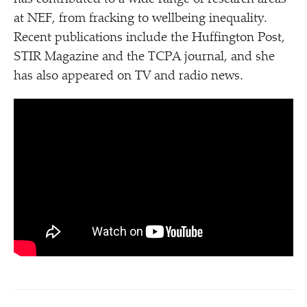
at NEF, from fracking to wellbeing inequality.
Recent publications include the Huffington Post,
STIR Magazine and the TCPA journal, and she
has also appeared on TV and radio news.