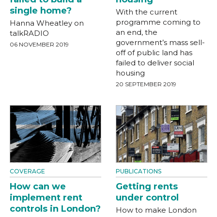
single home?
With the current
programme coming to
Hanna Wheatley on
an end, the
talkRADIO
government’s mass sell-
06 NOVEMBER 2019
off of public land has
failed to deliver social
housing
20 SEPTEMBER 2019
COVERAGE
PUBLICATIONS
How can we
Getting rents
implement rent
under control
controls in London?
How to make London