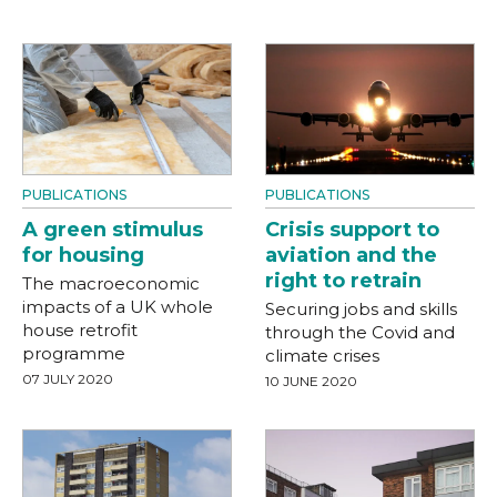
PUBLICATIONS
PUBLICATIONS
A green stimulus
Crisis support to
for housing
aviation and the
right to retrain
The macroeconomic
impacts of a UK whole
Securing jobs and skills
house retrofit
through the Covid and
programme
climate crises
07 JULY 2020
10 JUNE 2020