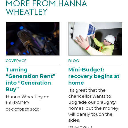
MORE FROM HANNA
WHEATLEY
COVERAGE
BLOG
Turning
Mini-Budget:
“Generation Rent”
recovery begins at
into “Generation
home
Buy”
It's great that the
chancellor wants to
Hanna Wheatley on
upgrade our draughty
talkRADIO
homes, but the money
06 OCTOBER 2020
will barely touch the
sides.
08 JULY 2020