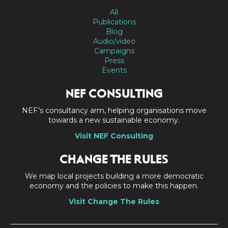
All
Publications
Blog
Audio/video
Campaigns
Press
Events
NEF CONSULTING
NEF's consultancy arm, helping organisations move
towards a new sustainable economy.
Visit NEF Consulting
CHANGE THE RULES
We map local projects building a more democratic
economy and the policies to make this happen.
Visit Change The Rules