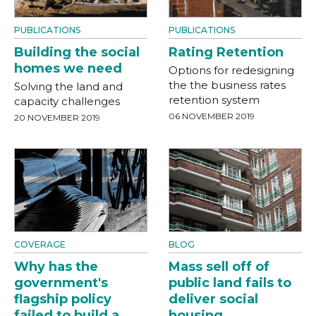
PUBLICATIONS
PUBLICATIONS
Building the social
Rating Retention
homes we need
Options for redesigning
the the business rates
Solving the land and
retention system
capacity challenges
06 NOVEMBER 2019
20 NOVEMBER 2019
COVERAGE
BLOG
Why has the
Mass sell off of
government's
public land fails to
flagship policy
deliver social
failed to build a
housing