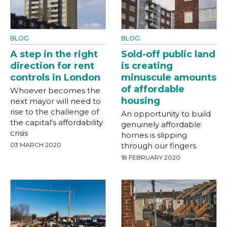
BLOG
BLOG
A step in the right
Sold-off public land
direction for rent
is creating
controls in London
minuscule amounts
of affordable
Whoever becomes the
housing
next mayor will need to
rise to the challenge of
An opportunity to build
the capital's affordability
genuinely affordable
crisis
homes is slipping
03 MARCH 2020
through our fingers.
18 FEBRUARY 2020