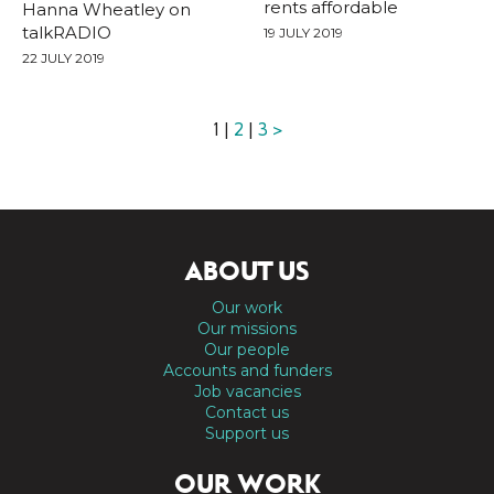
rents affordable
Hanna Wheatley on
talkRADIO
19 JULY 2019
22 JULY 2019
1 |
2
|
3
>
ABOUT US
Our work
Our missions
Our people
Accounts and funders
Job vacancies
Contact us
Support us
OUR WORK