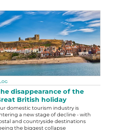
LOG
he disappearance of the
reat British holiday
ur domestic tourism industry is
ntering a new stage of decline - with
ostal and countryside destinations
eeing the biggest collapse