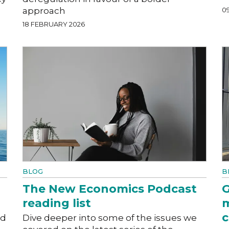
approach
0
18 FEBRUARY 2026
BLOG
B
The New Economics Podcast
G
reading list
m
c
ed
Dive deeper into some of the issues we