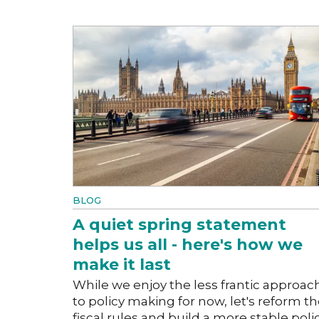
BLOG
A quiet spring statement
helps us all - here's how we
make it last
While we enjoy the less frantic approac
to policy making for now, let's reform t
fiscal rules and build a more stable poli