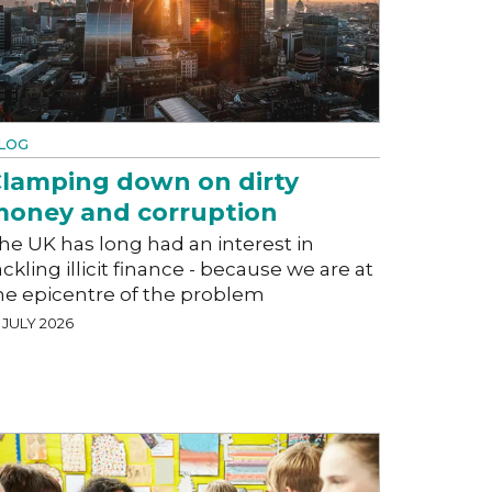
LOG
lamping down on dirty
oney and corruption
he UK has long had an interest in
ackling illicit finance - because we are at
he epicentre of the problem
 JULY 2026