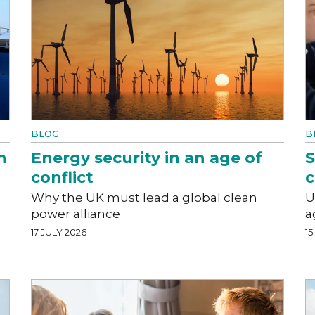
BLOG
B
n
Energy security in an age of
S
conflict
c
Why the UK must lead a global clean
U
power alliance
a
17 JULY 2026
15