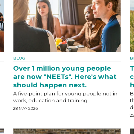
BLOG
B
Over 1 million young people
T
are now "NEETs". Here's what
c
should happen next.
h
A five-point plan for young people not in
B
work, education and training
t
d
28 MAY 2026
2