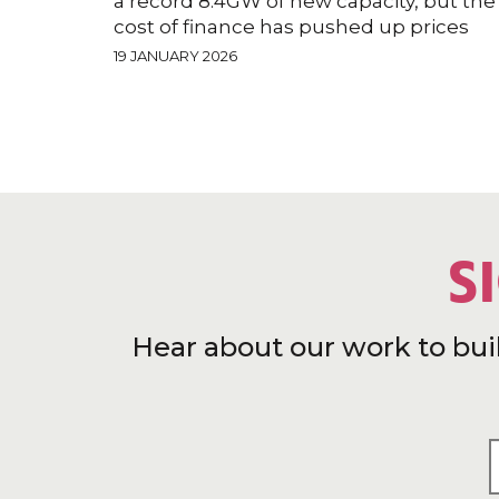
a record 8.4GW of new capacity, but the
cost of finance has pushed up prices
19 JANUARY 2026
S
Hear about our work to bui