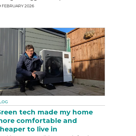
9 FEBRUARY 2026
LOG
reen tech made my home
ore comfortable and
heaper to live in