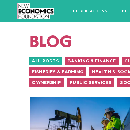
PUBLICATIONS
BL
BLOG
ALL POSTS
BANKING & FINANCE
C
FISHERIES & FARMING
HEALTH & SOCI
OWNERSHIP
PUBLIC SERVICES
SOC