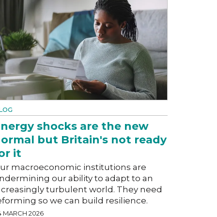
LOG
nergy shocks are the new
ormal but Britain's not ready
or it
ur macroeconomic institutions are
ndermining our ability to adapt to an
ncreasingly turbulent world. They need
eforming so we can build resilience.
4 MARCH 2026