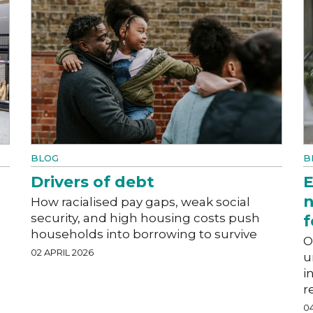
BLOG
B
Drivers of debt
E
n
How racialised pay gaps, weak social
security, and high housing costs push
f
households into borrowing to survive
O
02 APRIL 2026
u
i
r
0