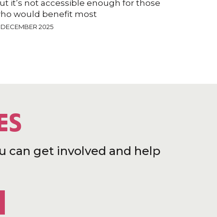
ut it’s not accessible enough for those
ho would benefit most
9 DECEMBER 2025
ES
u can get involved and help