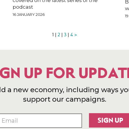
covered on the latest series of the
B
podcast
w
16 JANUARY 2026
1
1 |
2
|
3
|
4
>
IGN UP FOR UPDAT
ld a new economy, including ways yo
support our campaigns.
SIGN UP