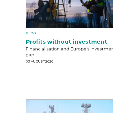
BLOG
Profits without investment
Financialisation and Europe's investme
gap
03 AUGUST 2026