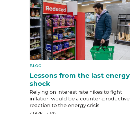
BLOG
Lessons from the last energy
shock
Relying on interest rate hikes to fight
inflation would be a counter-productive
reaction to the energy crisis
29 APRIL 2026