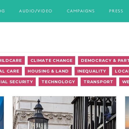
OG
AUDIO/VIDEO
CAMPAIGNS
PRESS
HILDCARE
CLIMATE CHANGE
DEMOCRACY & PART
AL CARE
HOUSING & LAND
INEQUALITY
LOCA
IAL SECURITY
TECHNOLOGY
TRANSPORT
WE