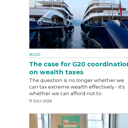
BLOG
The case for G20 coordinatio
on wealth taxes
The question is no longer whether we
can tax extreme wealth effectively - it's
whether we can afford not to
17 JULY 2026