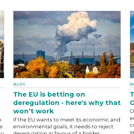
BLOG
B
The EU is betting on
T
deregulation - here's why that
G
won’t work
O
e
h
If the EU wants to meet its economic and
c
he
environmental goals, it needs to reject
s
cy
deregulation in favour of a bolder