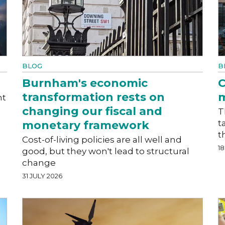
BLOG
B
Burnham's economic
C
transformation rests on
m
nt
changing our fiscal and
T
t
monetary framework
t
Cost-of-living policies are all well and
18
good, but they won't lead to structural
change
31 JULY 2026