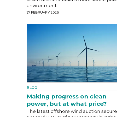
environment
27 FEBRUARY 2026
BLOG
Making progress on clean
power, but at what price?
The latest offshore wind auction secur