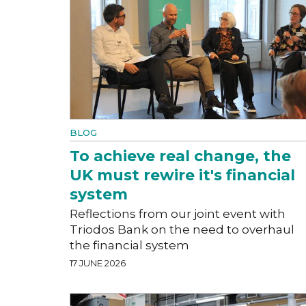
BLOG
To achieve real change, the
UK must rewire it's financial
system
Reflections from our joint event with
Triodos Bank on the need to overhaul
the financial system
17 JUNE 2026