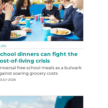
LOG
chool dinners can fight the
ost-of-living crisis
niversal free school meals as a bulwark
gainst soaring grocery costs
 JULY 2026