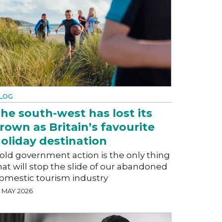
LOG
he south-west has lost its
rown as Britain’s favourite
oliday destination
old government action is the only thing
hat will stop the slide of our abandoned
omestic tourism industry
5 MAY 2026