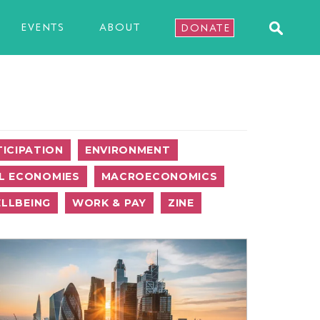
EVENTS
ABOUT
DONATE
ICIPATION
ENVIRONMENT
L ECONOMIES
MACROECONOMICS
LLBEING
WORK & PAY
ZINE