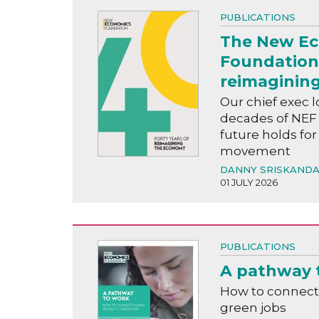
PUBLICATIONS
The New E
Foundation:
reimaginin
Our chief exec l
decades of NEF
future holds f
movement
DANNY SRISKAND
01 JULY 2026
PUBLICATIONS
A pathway 
How to connect
green jobs