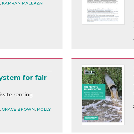
,
KAMRAN MALEKZAI
stem for fair
vate renting
,
GRACE BROWN
,
MOLLY
D