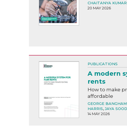
CHAITANYA KUMAR
20 MAY 2026
PUBLICATIONS
A modern sy
rents
How to make pri
affordable
GEORGE BANGHAM
HARRIS
,
JAYA SOO
14 MAY 2026