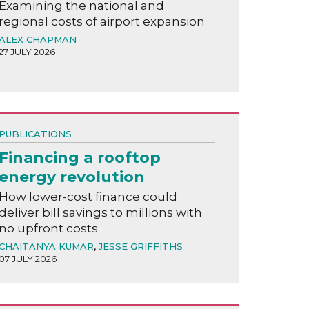
Examining the national and
regional costs of airport expansion
ALEX CHAPMAN
27 JULY 2026
PUBLICATIONS
Financing a rooftop
energy revolution
How lower-cost finance could
deliver bill savings to millions with
no upfront costs
CHAITANYA KUMAR
,
JESSE GRIFFITHS
07 JULY 2026