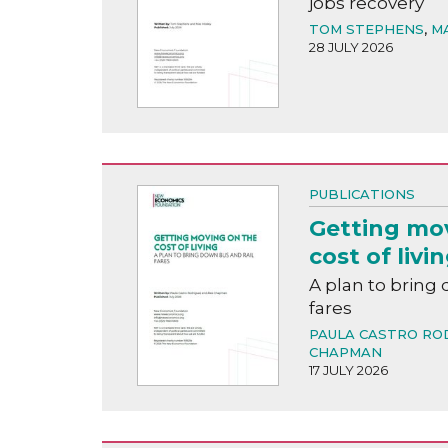
jobs recovery
TOM STEPHENS
,
M
28 JULY 2026
PUBLICATIONS
Getting mo
cost of livi
A plan to bring 
fares
PAULA CASTRO RO
CHAPMAN
17 JULY 2026