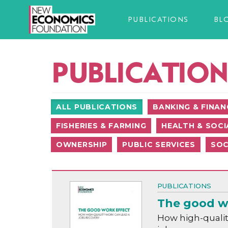
PUBLICATIONS
BL
PUBLICATION
ALL PUBLICATIONS
BANKING & FINAN
FISHERIES & FARMING
HEALTH & SOCI
OWNERSHIP
PUBLIC SERVICES
SOC
PUBLICATIONS
The good w
How high-qualit