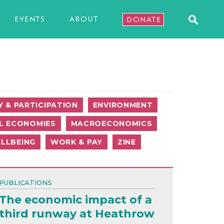
EVENTS
ABOUT
DONATE
 & PARTICIPATION
ENVIRONMENT
L ECONOMIES
MACROECONOMICS
LLBEING
WORK & PAY
ZINE
PUBLICATIONS
The economic impact of a
third runway at Heathrow