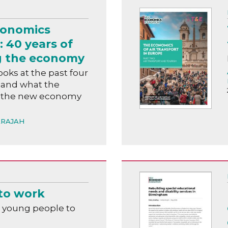
conomics
 40 years of
g the economy
ooks at the past four
 and what the
or the new economy
ARAJAH
to work
 young people to