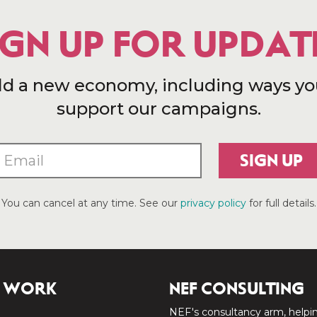
IGN UP FOR UPDAT
ld a new economy, including ways yo
support our campaigns.
SIGN UP
You can cancel at any time. See our
privacy policy
for full details.
 WORK
NEF CONSULTING
NEF's consultancy arm, helpi