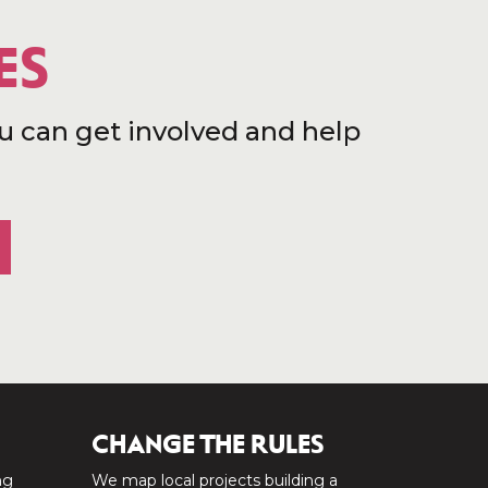
ES
u can get involved and help
CHANGE THE RULES
ng
We map local projects building a