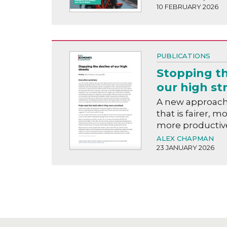
10 FEBRUARY 2026
PUBLICATIONS
Stopping th
our high st
A new approach 
that is fairer, m
more productiv
ALEX CHAPMAN
23 JANUARY 2026