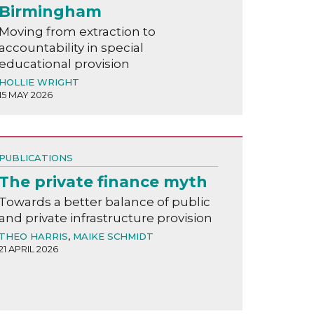
Birmingham
Moving from extraction to
accountability in special
educational provision
HOLLIE WRIGHT
15 MAY 2026
PUBLICATIONS
The private finance myth
Towards a better balance of public
and private infrastructure provision
THEO HARRIS
,
MAIKE SCHMIDT
21 APRIL 2026