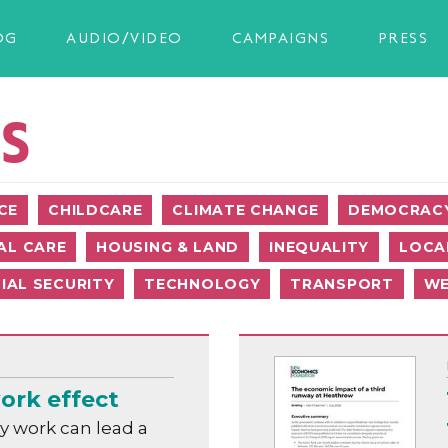
OG
AUDIO/VIDEO
CAMPAIGNS
PRESS
S
CE
CHILDCARE
CLIMATE CHANGE
DEMOCRACY
AL CARE
HOUSING & LAND
INEQUALITY
LOCA
IAL SECURITY
TECHNOLOGY
TRANSPORT
WE
ork effect
y work can lead a