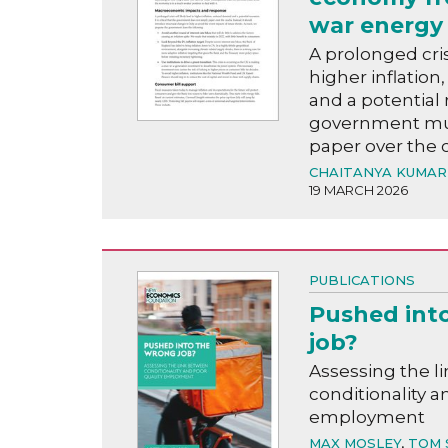
war energy 
A prolonged crisi
higher inflatio
and a potential 
government mus
paper over the 
CHAITANYA KUMAR
19 MARCH 2026
PUBLICATIONS
Pushed int
job?
Assessing the l
conditionality a
employment
MAX MOSLEY
,
TOM 