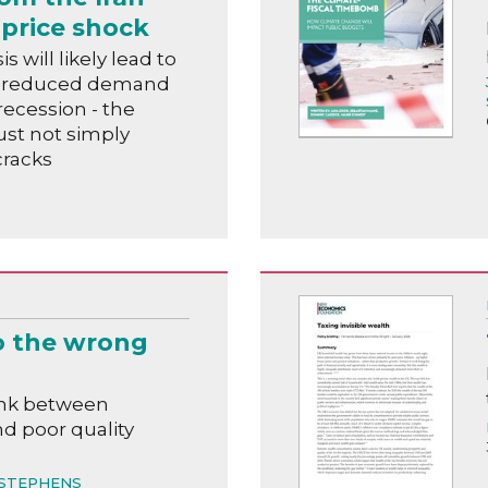
price shock
s will likely lead to
n, reduced demand
recession - the
t not simply
cracks
o the wrong
ink between
nd poor quality
STEPHENS