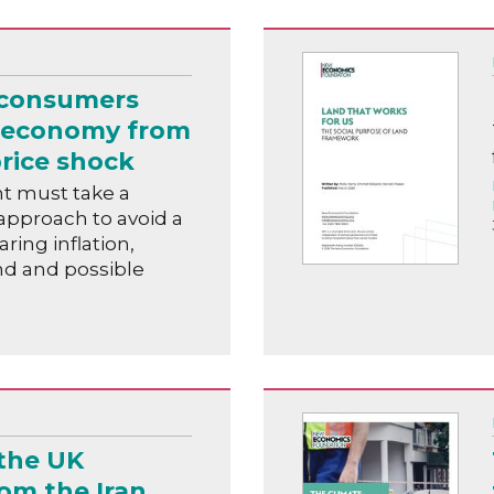
 consumers
 economy from
rice shock
 must take a
pproach to avoid a
oaring inflation,
d and possible
the UK
om the Iran