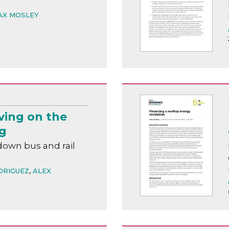
AX MOSLEY
ving on the
ng
down bus and rail
DRIGUEZ
,
ALEX