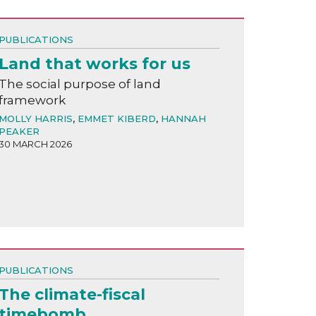
PUBLICATIONS
Land that works for us
The social purpose of land
framework
MOLLY HARRIS
,
EMMET KIBERD
,
HANNAH
PEAKER
30 MARCH 2026
PUBLICATIONS
The climate-fiscal
timebomb