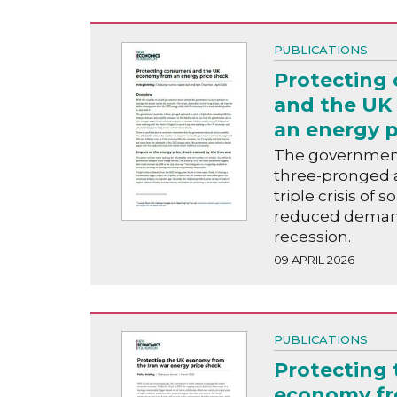
PUBLICATIONS
Protecting
and the UK
an energy p
The government
three-pronged a
triple crisis of s
reduced deman
recession.
09 APRIL 2026
PUBLICATIONS
Protecting 
economy fr