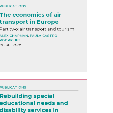
PUBLICATIONS
The economics of air
transport in Europe
Part two: air transport and tourism
ALEX CHAPMAN
,
PAULA CASTRO
RODRIGUEZ
29 JUNE 2026
PUBLICATIONS
Rebuilding special
educational needs and
disability services in