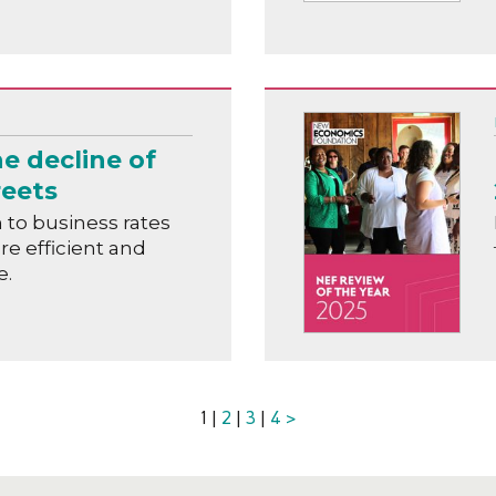
e decline of
reets
to business rates
ore efficient and
e.
1 |
2
|
3
|
4
>