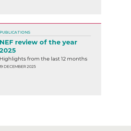
PUBLICATIONS
NEF review of the year
2025
Highlights from the last 12 months
19 DECEMBER 2025