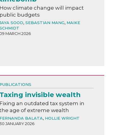
How climate change will impact
public budgets
JAYA SOOD
,
SEBASTIAN MANG
,
MAIKE
SCHMIDT
09 MARCH 2026
PUBLICATIONS
Taxing invisible wealth
Fixing an outdated tax system in
the age of extreme wealth
FERNANDA BALATA
,
HOLLIE WRIGHT
30 JANUARY 2026