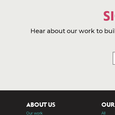
S
Hear about our work to bui
ABOUT US
OUR
Our work
All