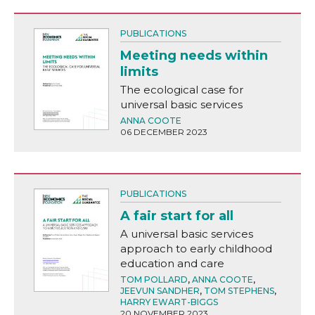
PUBLICATIONS
Meeting needs within
limits
The ecological case for
universal basic services
ANNA COOTE
06 DECEMBER 2023
PUBLICATIONS
A fair start for all
A universal basic services
approach to early childhood
education and care
TOM POLLARD
,
ANNA COOTE
,
JEEVUN SANDHER
,
TOM STEPHENS
,
HARRY EWART-BIGGS
20 NOVEMBER 2023