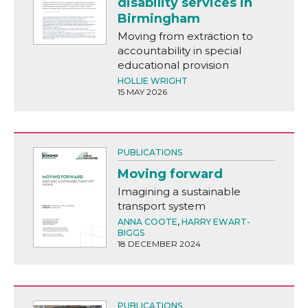
disability services in
Birmingham
Moving from extraction to
accountability in special
educational provision
HOLLIE WRIGHT
15 MAY 2026
PUBLICATIONS
Moving forward
Imagining a sustainable
transport system
ANNA COOTE
,
HARRY EWART-
BIGGS
18 DECEMBER 2024
PUBLICATIONS