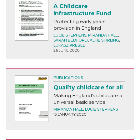
A Childcare
Infrastructure Fund
Protecting early years
provision in England
LUCIE STEPHENS
,
MIRANDA HALL
,
SARAH BEDFORD
,
ALFIE STIRLING
,
LUKASZ KREBEL
26 JUNE 2020
PUBLICATIONS
Quality childcare for all
Making England's childcare a
universal basic service
MIRANDA HALL
,
LUCIE STEPHENS
15 JANUARY 2020