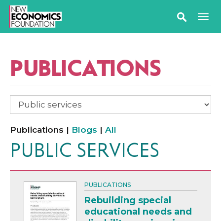
PUBLICATIONS
Publications |
Blogs
|
All
PUBLIC SERVICES
PUBLICATIONS
Rebuilding special
educational needs and