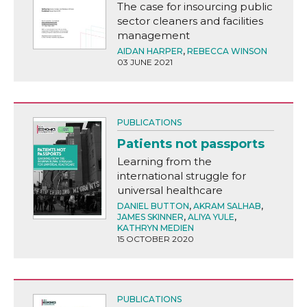
The case for insourcing public
sector cleaners and facilities
management
AIDAN HARPER
,
REBECCA WINSON
03 JUNE 2021
PUBLICATIONS
Patients not passports
Learning from the
international struggle for
universal healthcare
DANIEL BUTTON
,
AKRAM SALHAB
,
JAMES SKINNER
,
ALIYA YULE
,
KATHRYN MEDIEN
15 OCTOBER 2020
PUBLICATIONS