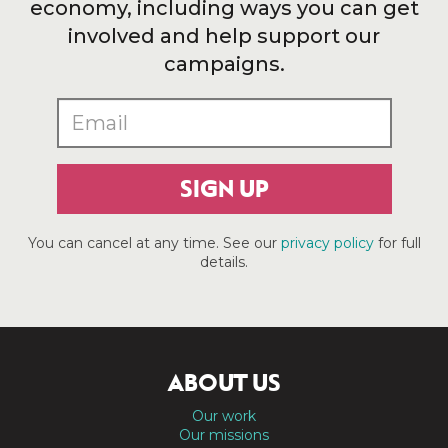
economy, including ways you can get
involved and help support our
campaigns.
SIGN UP
You can cancel at any time. See our
privacy policy
for full
details.
ABOUT US
Our work
Our missions