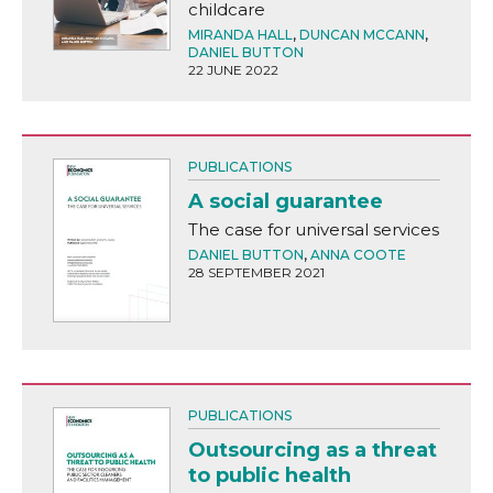
childcare
MIRANDA HALL
,
DUNCAN MCCANN
,
DANIEL BUTTON
22 JUNE 2022
PUBLICATIONS
A social guarantee
The case for universal services
DANIEL BUTTON
,
ANNA COOTE
28 SEPTEMBER 2021
PUBLICATIONS
Outsourcing as a threat
to public health