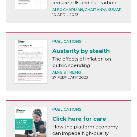
reduce bills and cut carbon
ALEX CHAPMAN
,
CHAITANYA KUMAR
10 APRIL 2023
PUBLICATIONS
Austerity by stealth
The effects of inflation on
public spending
ALFIE STIRLING
27 FEBRUARY 2023
PUBLICATIONS
Click here for care
How the platform economy
can impede high-quality