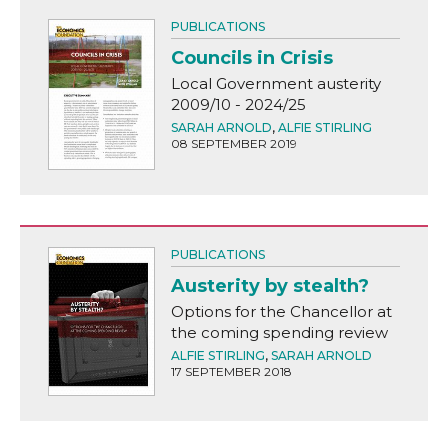
PUBLICATIONS
Councils in Crisis
Local Government austerity
2009/10 - 2024/25
SARAH ARNOLD
,
ALFIE STIRLING
08 SEPTEMBER 2019
PUBLICATIONS
Austerity by stealth?
Options for the Chancellor at
the coming spending review
ALFIE STIRLING
,
SARAH ARNOLD
17 SEPTEMBER 2018