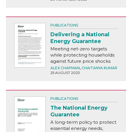
PUBLICATIONS
Delivering a National
Energy Guarantee
Meeting net-zero targets
while protecting households
against future price shocks
ALEX CHAPMAN
,
CHAITANYA KUMAR
25 AUGUST 2023
PUBLICATIONS
The National Energy
Guarantee
A long-term policy to protect
essential energy needs,