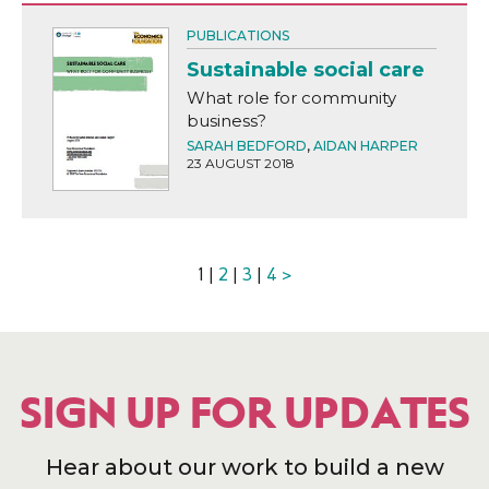
PUBLICATIONS
Sustainable social care
What role for community
business?
SARAH BEDFORD
,
AIDAN HARPER
23 AUGUST 2018
1 |
2
|
3
|
4
>
SIGN UP FOR UPDATES
Hear about our work to build a new