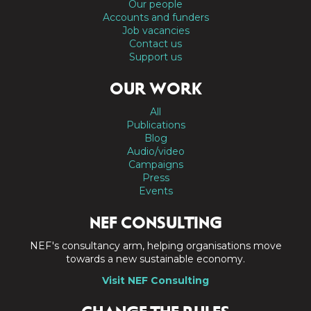
Our people
Accounts and funders
Job vacancies
Contact us
Support us
OUR WORK
All
Publications
Blog
Audio/video
Campaigns
Press
Events
NEF CONSULTING
NEF's consultancy arm, helping organisations move
towards a new sustainable economy.
Visit NEF Consulting