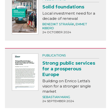
Solid foundations
Local investment need for a
decade of renewal
BENEDIKT STRAŇÁK
,
EMMET
KIBERD
24 OCTOBER 2024
PUBLICATIONS
Strong public services
for a prosperous
Europe
Building on Enrico Letta’s
vision for a stronger single
market
SEBASTIAN MANG
24 SEPTEMBER 2024