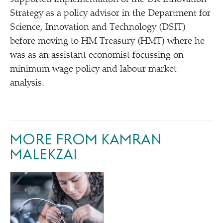
Strategy as a policy advisor in the Department for
Science, Innovation and Technology (DSIT)
before moving to HM Treasury (HMT) where he
was as an assistant economist focussing on
minimum wage policy and labour market
analysis.
MORE FROM KAMRAN
MALEKZAI