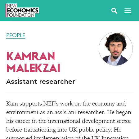
PEOPLE
KAMRAN
MALEKZAI
Assistant researcher
Kam supports NEF’s work on the economy and
environment as an assistant researcher. He began
his career in the international development sector
before transitioning into UK public policy. He
supported implementation of the UK Innovation