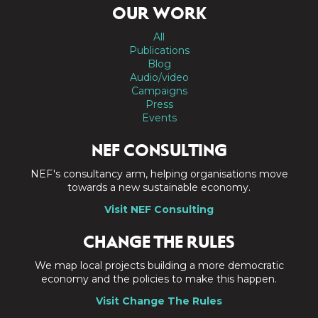
OUR WORK
All
Publications
Blog
Audio/video
Campaigns
Press
Events
NEF CONSULTING
NEF's consultancy arm, helping organisations move
towards a new sustainable economy.
Visit NEF Consulting
CHANGE THE RULES
We map local projects building a more democratic
economy and the policies to make this happen.
Visit Change The Rules