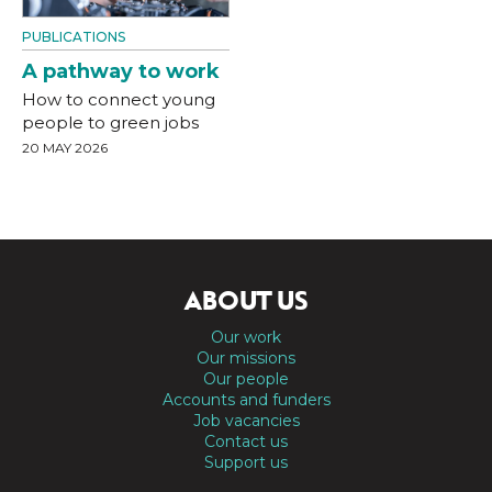
PUBLICATIONS
A pathway to work
How to connect young
people to green jobs
20 MAY 2026
ABOUT US
Our work
Our missions
Our people
Accounts and funders
Job vacancies
Contact us
Support us