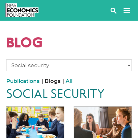
BLOG
Publications
| Blogs |
All
SOCIAL SECURITY