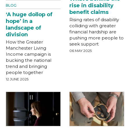
rise in disability
BLOG
benefit claims
‘A huge dollop of
Rising rates of disability
hope’ in a
colliding with greater
landscape of
financial hardship are
division
pushing more people to
How the Greater
seek support
Manchester Living
06 MAY 2025
Income campaign is
bucking the national
trend and bringing
people together
12 JUNE 2025