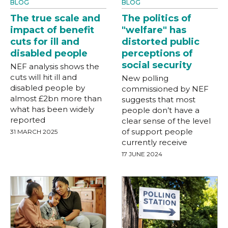
BLOG
BLOG
The true scale and
The politics of
impact of benefit
"welfare" has
cuts for ill and
distorted public
disabled people
perceptions of
social security
NEF analysis shows the
cuts will hit ill and
New polling
disabled people by
commissioned by NEF
almost £2bn more than
suggests that most
what has been widely
people don’t have a
reported
clear sense of the level
of support people
31 MARCH 2025
currently receive
17 JUNE 2024