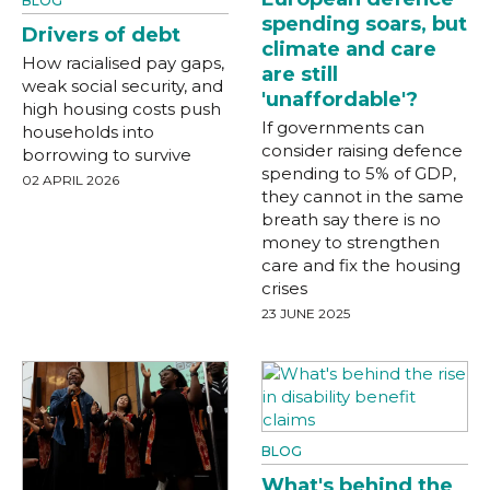
BLOG
spending soars, but
Drivers of debt
climate and care
How racialised pay gaps,
are still
weak social security, and
'unaffordable'?
high housing costs push
If governments can
households into
consider raising defence
borrowing to survive
spending to 5% of GDP,
02 APRIL 2026
they cannot in the same
breath say there is no
money to strengthen
care and fix the housing
crises
23 JUNE 2025
BLOG
What's behind the