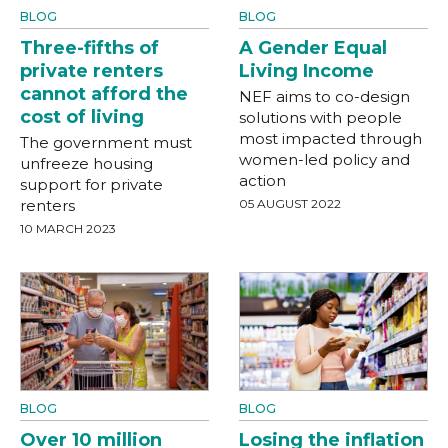
BLOG
BLOG
Three-fifths of
A Gender Equal
private renters
Living Income
cannot afford the
NEF aims to co-design
cost of living
solutions with people
most impacted through
The government must
women-led policy and
unfreeze housing
action
support for private
renters
05 AUGUST 2022
10 MARCH 2023
BLOG
BLOG
Over 10 million
Losing the inflation