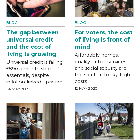
BLOG
BLOG
The gap between
For voters, the cost
universal credit
of living is front of
and the cost of
mind
living is growing
Affordable homes,
quality public services
Universal credit is falling
and social security are
£890 a month short of
the solution to sky-high
essentials, despite
costs
inflation-linked uprating
12 MAY 2023
24 MAY 2023