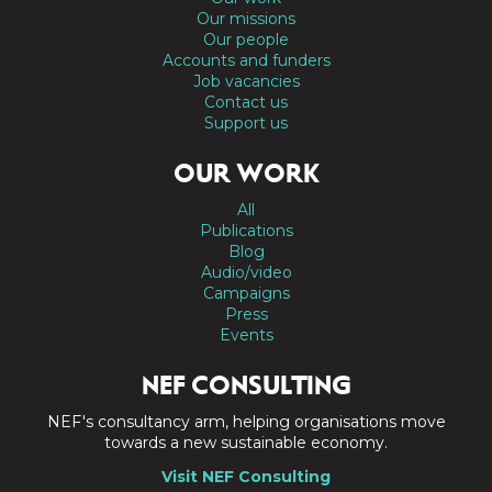
Our missions
Our people
Accounts and funders
Job vacancies
Contact us
Support us
OUR WORK
All
Publications
Blog
Audio/video
Campaigns
Press
Events
NEF CONSULTING
NEF's consultancy arm, helping organisations move
towards a new sustainable economy.
Visit NEF Consulting