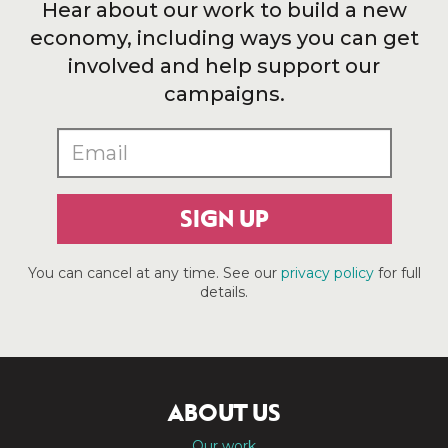
Hear about our work to build a new
economy, including ways you can get
involved and help support our
campaigns.
SIGN UP
You can cancel at any time. See our
privacy policy
for full
details.
ABOUT US
Our work