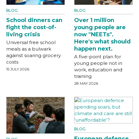
BLOG
BLOG
School dinners can
Over 1 million
fight the cost-of-
young people are
living crisis
now "NEETs".
Here's what should
Universal free school
happen next.
meals as a bulwark
against soaring grocery
A five-point plan for
costs
young people not in
15 JULY 2026
work, education and
training
28 MAY 2026
BLOG
European defence