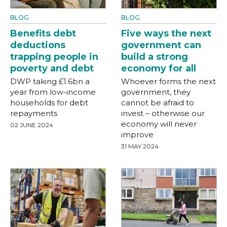
BLOG
BLOG
Benefits debt
Five ways the next
deductions
government can
trapping people in
build a strong
poverty and debt
economy for all
DWP taking £1.6bn a
Whoever forms the next
year from low-income
government, they
households for debt
cannot be afraid to
repayments
invest – otherwise our
economy will never
02 JUNE 2024
improve
31 MAY 2024