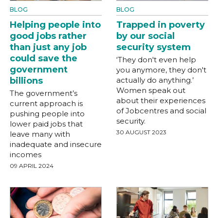
BLOG
BLOG
Helping people into
Trapped in poverty
good jobs rather
by our social
than just any job
security system
could save the
‘They don't even help
government
you anymore, they don't
billions
actually do anything.’
Women speak out
The government’s
about their experiences
current approach is
of Jobcentres and social
pushing people into
security.
lower paid jobs that
30 AUGUST 2023
leave many with
inadequate and insecure
incomes
09 APRIL 2024