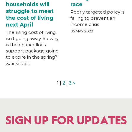
households will
race
struggle to meet
Poorly targeted policy is
the cost of living
failing to prevent an
next April
income crisis
05 MAY 2022
The rising cost of living
isn't going away. So why
is the chancellor's
support package going
to expire in the spring?
24 JUNE 2022
1 |
2
|
3
>
SIGN UP FOR UPDATES