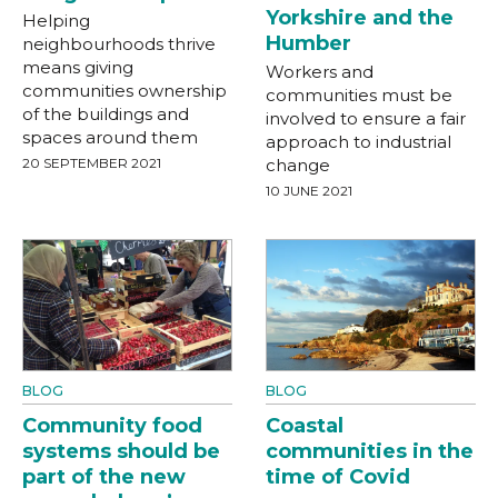
Yorkshire and the
Helping
Humber
neighbourhoods thrive
means giving
Workers and
communities ownership
communities must be
of the buildings and
involved to ensure a fair
spaces around them
approach to industrial
20 SEPTEMBER 2021
change
10 JUNE 2021
BLOG
BLOG
Community food
Coastal
systems should be
communities in the
part of the new
time of Covid