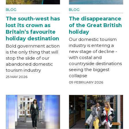
BLOG
BLOG
The south-west has
The disappearance
lost its crown as
of the Great British
Britain’s favourite
holiday
holiday destination
Our domestic tourism
industry is entering a
Bold government action
new stage of decline -
is the only thing that will
with costal and
stop the slide of our
countryside destinations
abandoned domestic
seeing the biggest
tourism industry
collapse
25 MAY 2026
09 FEBRUARY 2026