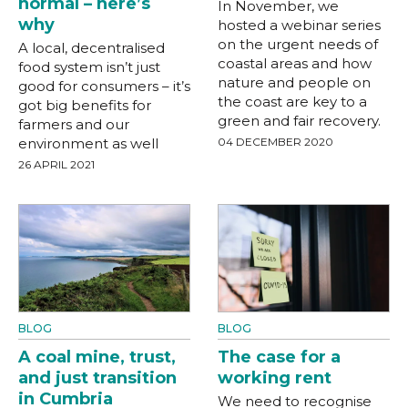
normal – here’s
In November, we
why
hosted a webinar series
on the urgent needs of
A local, decentralised
coastal areas and how
food system isn’t just
nature and people on
good for consumers – it’s
the coast are key to a
got big benefits for
green and fair recovery.
farmers and our
environment as well
04 DECEMBER 2020
26 APRIL 2021
BLOG
BLOG
A coal mine, trust,
The case for a
and just transition
working rent
in Cumbria
We need to recognise