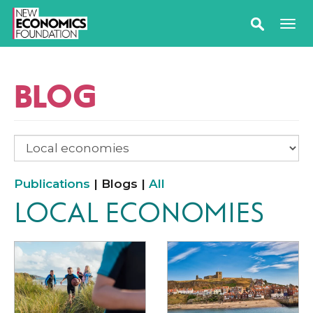
BLOG
Publications
| Blogs |
All
LOCAL ECONOMIES