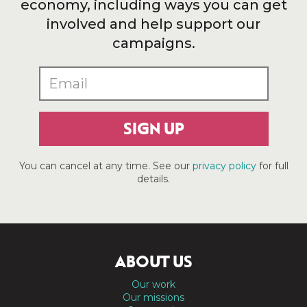
economy, including ways you can get
involved and help support our
campaigns.
SIGN UP
You can cancel at any time. See our
privacy policy
for full
details.
ABOUT US
Our work
Our missions