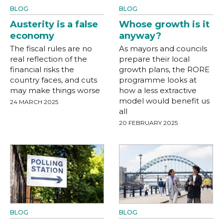
BLOG
BLOG
Austerity is a false
Whose growth is it
economy
anyway?
The fiscal rules are no
As mayors and councils
real reflection of the
prepare their local
financial risks the
growth plans, the RORE
country faces, and cuts
programme looks at
may make things worse
how a less extractive
model would benefit us
24 MARCH 2025
all
20 FEBRUARY 2025
BLOG
BLOG