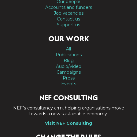
Our people
Accounts and funders
Job vacancies
Contact us
Support us
OUR WORK
All
Publications
Blog
Audio/video
Campaigns
Press
Events
NEF CONSULTING
NEF's consultancy arm, helping organisations move
towards a new sustainable economy.
Visit NEF Consulting