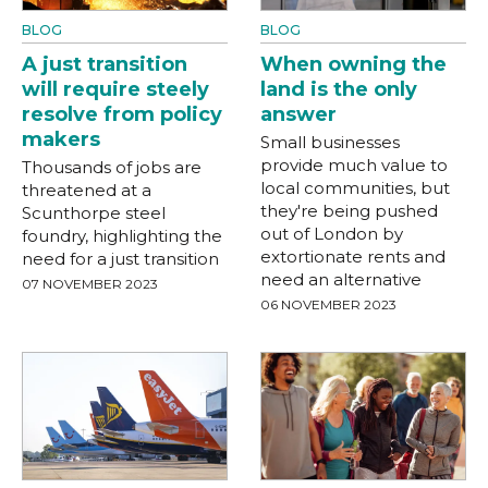
BLOG
BLOG
A just transition
When owning the
will require steely
land is the only
resolve from policy
answer
makers
Small businesses
provide much value to
Thousands of jobs are
local communities, but
threatened at a
they're being pushed
Scunthorpe steel
out of London by
foundry, highlighting the
extortionate rents and
need for a just transition
need an alternative
07 NOVEMBER 2023
06 NOVEMBER 2023