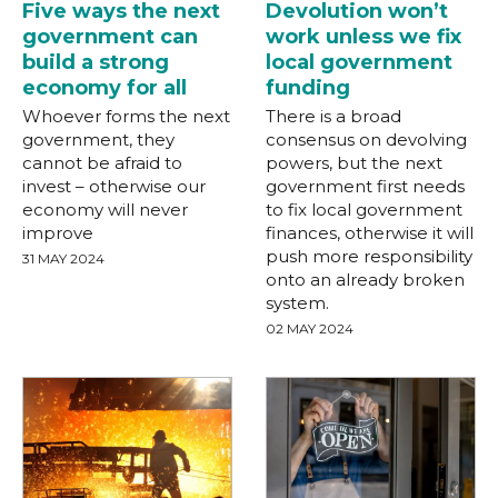
Five ways the next
Devolution won’t
government can
work unless we fix
build a strong
local government
economy for all
funding
Whoever forms the next
There is a broad
government, they
consensus on devolving
cannot be afraid to
powers, but the next
invest – otherwise our
government first needs
economy will never
to fix local government
improve
finances, otherwise it will
push more responsibility
31 MAY 2024
onto an already broken
system.
02 MAY 2024