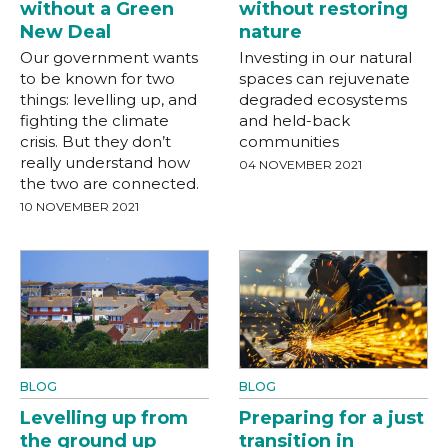
without a Green
without restoring
New Deal
nature
Our government wants
Investing in our natural
to be known for two
spaces can rejuvenate
things: levelling up, and
degraded ecosystems
fighting the climate
and held-back
crisis. But they don’t
communities
really understand how
04 NOVEMBER 2021
the two are connected.
10 NOVEMBER 2021
BLOG
BLOG
Levelling up from
Preparing for a just
the ground up
transition in