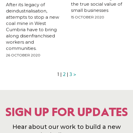
the true social value of
After its legacy of
small businesses
deindustrialisation,
attempts to stop a new
15 OCTOBER 2020
coal mine in West
Cumbria have to bring
along disenfranchised
workers and
communities.
26 OCTOBER 2020
1 |
2
|
3
>
SIGN UP FOR UPDATES
Hear about our work to build a new