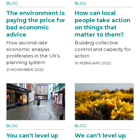
BLOG
BLOG
The environment is
How can local
paying the price for
people take action
bad economic
on things that
advice
matter to them?
How second-rate
Building collective
economic analysis
control and capacity for
proliferates in the UK’s
action
planning system
10 FEBRUARY 2022
21 NOVEMBER 2022
BLOG
BLOG
You can’t level up
We can’t level up