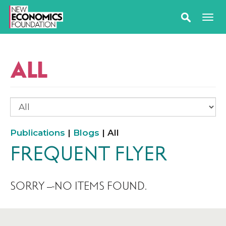
ALL
Publications
|
Blogs
| All
FREQUENT FLYER
SORRY – NO ITEMS FOUND.