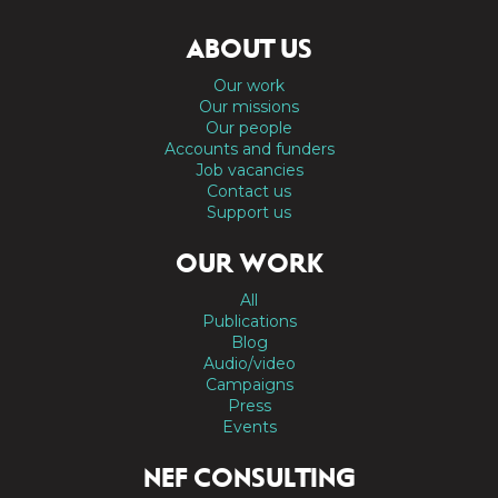
ABOUT US
Our work
Our missions
Our people
Accounts and funders
Job vacancies
Contact us
Support us
OUR WORK
All
Publications
Blog
Audio/video
Campaigns
Press
Events
NEF CONSULTING