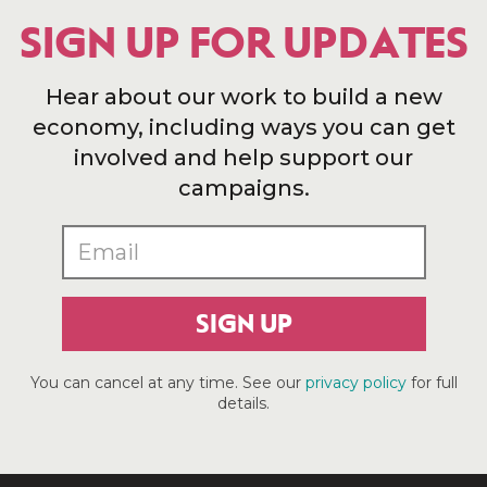
SIGN UP FOR UPDATES
Hear about our work to build a new
economy, including ways you can get
involved and help support our
campaigns.
SIGN UP
You can cancel at any time. See our
privacy policy
for full
details.